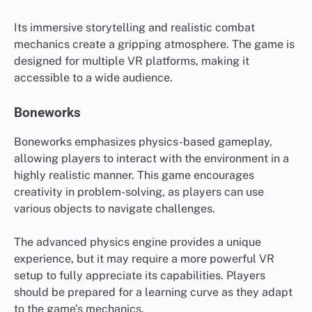
Its immersive storytelling and realistic combat
mechanics create a gripping atmosphere. The game is
designed for multiple VR platforms, making it
accessible to a wide audience.
Boneworks
Boneworks emphasizes physics-based gameplay,
allowing players to interact with the environment in a
highly realistic manner. This game encourages
creativity in problem-solving, as players can use
various objects to navigate challenges.
The advanced physics engine provides a unique
experience, but it may require a more powerful VR
setup to fully appreciate its capabilities. Players
should be prepared for a learning curve as they adapt
to the game’s mechanics.