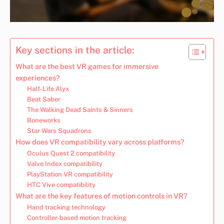
Key sections in the article:
What are the best VR games for immersive
experiences?
Half-Life Alyx
Beat Saber
The Walking Dead Saints & Sinners
Boneworks
Star Wars Squadrons
How does VR compatibility vary across platforms?
Oculus Quest 2 compatibility
Valve Index compatibility
PlayStation VR compatibility
HTC Vive compatibility
What are the key features of motion controls in VR?
Hand tracking technology
Controller-based motion tracking