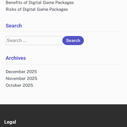
Benefits of Digital Game Packages
Risks of Digital Game Packages
Search
Search
for:
Archives
December 2025
November 2025
October 2025
Legal