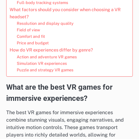
Full-body tracking systems
What factors should you consider when choosing a VR
headset?
Resolution and display quality
Field of view
Comfort and fit
Price and budget
How do VR experiences differ by genre?
Action and adventure VR games
Simulation VR experiences
Puzzle and strategy VR games
What are the best VR games for
immersive experiences?
The best VR games for immersive experiences
combine stunning visuals, engaging narratives, and
intuitive motion controls. These games transport
players into richly detailed worlds, allowing for