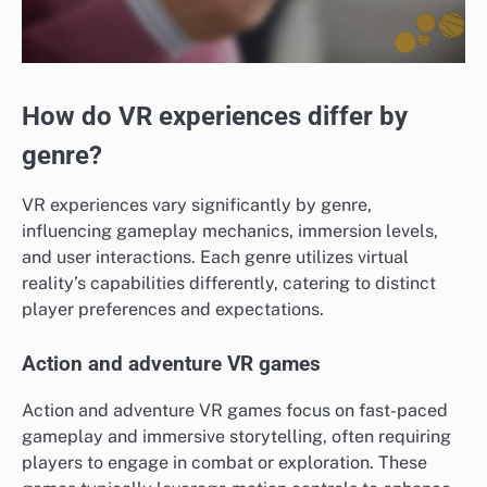
How do VR experiences differ by
genre?
VR experiences vary significantly by genre,
influencing gameplay mechanics, immersion levels,
and user interactions. Each genre utilizes virtual
reality’s capabilities differently, catering to distinct
player preferences and expectations.
Action and adventure VR games
Action and adventure VR games focus on fast-paced
gameplay and immersive storytelling, often requiring
players to engage in combat or exploration. These