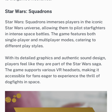
Star Wars: Squadrons
Star Wars: Squadrons immerses players in the iconic
Star Wars universe, allowing them to pilot starfighters
in intense space battles. The game features both
single-player and multiplayer modes, catering to
different play styles.
With its detailed graphics and authentic sound design,
players feel like they are part of the Star Wars saga.
The game supports various VR headsets, making it
accessible for fans eager to experience the thrill of
dogfights in space.