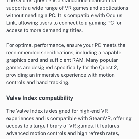
The Oculus Quest 2 is a standalone headset that
supports a wide range of VR games and applications
without needing a PC. It is compatible with Oculus
Link, allowing users to connect to a gaming PC for
access to more demanding titles.
For optimal performance, ensure your PC meets the
recommended specifications, including a capable
graphics card and sufficient RAM. Many popular
games are designed specifically for the Quest 2,
providing an immersive experience with motion
controls and hand tracking.
Valve Index compatibility
The Valve Index is designed for high-end VR
experiences and is compatible with SteamVR, offering
access to a large library of VR games. It features
advanced motion controls and high refresh rates,