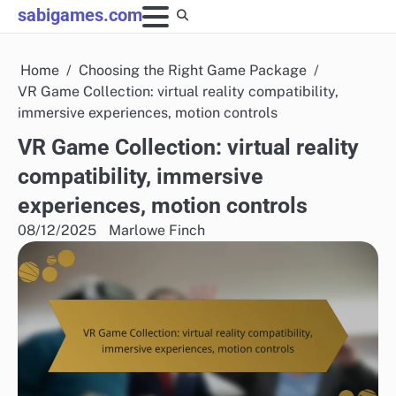
Skip
sabigames.com
to
content
Home
Choosing the Right Game Package
VR Game Collection: virtual reality compatibility,
immersive experiences, motion controls
VR Game Collection: virtual reality
compatibility, immersive
experiences, motion controls
08/12/2025
Marlowe Finch