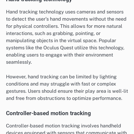
Hand tracking technology uses cameras and sensors
to detect the user’s hand movements without the need
for physical controllers. This allows for more natural
interactions, such as grabbing, pointing, or
manipulating objects in the virtual space. Popular
systems like the Oculus Quest utilize this technology,
enabling users to engage with their environment
seamlessly.
However, hand tracking can be limited by lighting
conditions and may struggle with fast or complex
gestures. Users should ensure their play area is well-lit
and free from obstructions to optimize performance.
Controller-based motion tracking
Controller-based motion tracking involves handheld
devices equipped with sensors that communicate with