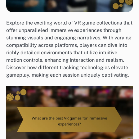
Explore the exciting world of VR game collections that
offer unparalleled immersive experiences through
stunning visuals and engaging narratives. With varying
compatibility across platforms, players can dive into
richly detailed environments that utilize intuitive
motion controls, enhancing interaction and realism.
Discover how different tracking technologies elevate
gameplay, making each session uniquely captivating.