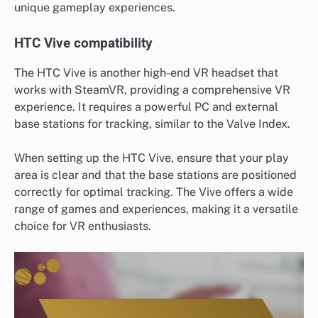
unique gameplay experiences.
HTC Vive compatibility
The HTC Vive is another high-end VR headset that
works with SteamVR, providing a comprehensive VR
experience. It requires a powerful PC and external
base stations for tracking, similar to the Valve Index.
When setting up the HTC Vive, ensure that your play
area is clear and that the base stations are positioned
correctly for optimal tracking. The Vive offers a wide
range of games and experiences, making it a versatile
choice for VR enthusiasts.