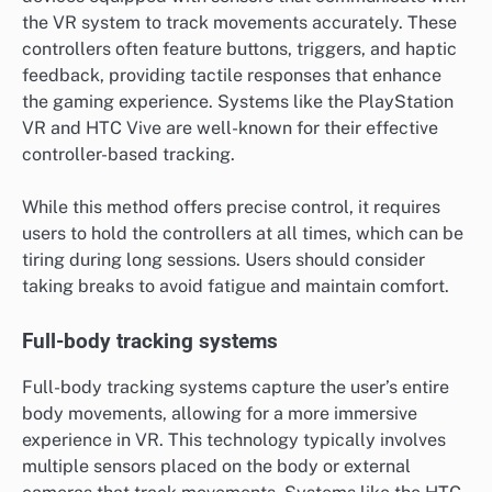
the VR system to track movements accurately. These
controllers often feature buttons, triggers, and haptic
feedback, providing tactile responses that enhance
the gaming experience. Systems like the PlayStation
VR and HTC Vive are well-known for their effective
controller-based tracking.
While this method offers precise control, it requires
users to hold the controllers at all times, which can be
tiring during long sessions. Users should consider
taking breaks to avoid fatigue and maintain comfort.
Full-body tracking systems
Full-body tracking systems capture the user’s entire
body movements, allowing for a more immersive
experience in VR. This technology typically involves
multiple sensors placed on the body or external