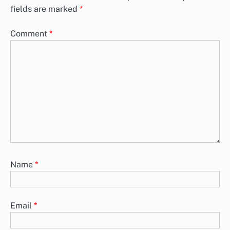
fields are marked
*
Comment
*
Name
*
Email
*