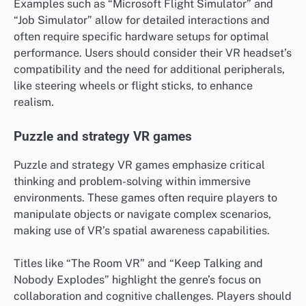
Examples such as “Microsoft Flight Simulator” and
“Job Simulator” allow for detailed interactions and
often require specific hardware setups for optimal
performance. Users should consider their VR headset’s
compatibility and the need for additional peripherals,
like steering wheels or flight sticks, to enhance
realism.
Puzzle and strategy VR games
Puzzle and strategy VR games emphasize critical
thinking and problem-solving within immersive
environments. These games often require players to
manipulate objects or navigate complex scenarios,
making use of VR’s spatial awareness capabilities.
Titles like “The Room VR” and “Keep Talking and
Nobody Explodes” highlight the genre’s focus on
collaboration and cognitive challenges. Players should