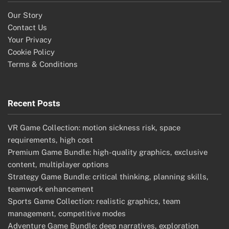
Our Story
Contact Us
Your Privacy
Cookie Policy
Terms & Conditions
Recent Posts
VR Game Collection: motion sickness risk, space
requirements, high cost
Premium Game Bundle: high-quality graphics, exclusive
content, multiplayer options
Strategy Game Bundle: critical thinking, planning skills,
teamwork enhancement
Sports Game Collection: realistic graphics, team
management, competitive modes
Adventure Game Bundle: deep narratives, exploration