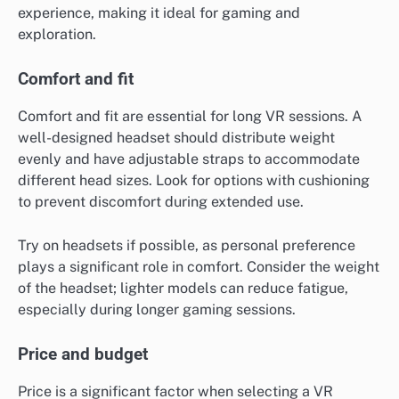
experience, making it ideal for gaming and
exploration.
Comfort and fit
Comfort and fit are essential for long VR sessions. A
well-designed headset should distribute weight
evenly and have adjustable straps to accommodate
different head sizes. Look for options with cushioning
to prevent discomfort during extended use.
Try on headsets if possible, as personal preference
plays a significant role in comfort. Consider the weight
of the headset; lighter models can reduce fatigue,
especially during longer gaming sessions.
Price and budget
Price is a significant factor when selecting a VR