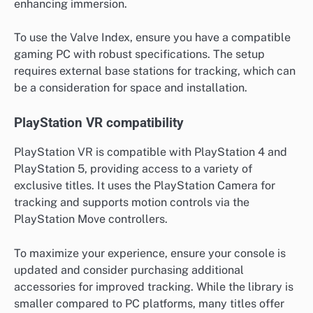
enhancing immersion.
To use the Valve Index, ensure you have a compatible
gaming PC with robust specifications. The setup
requires external base stations for tracking, which can
be a consideration for space and installation.
PlayStation VR compatibility
PlayStation VR is compatible with PlayStation 4 and
PlayStation 5, providing access to a variety of
exclusive titles. It uses the PlayStation Camera for
tracking and supports motion controls via the
PlayStation Move controllers.
To maximize your experience, ensure your console is
updated and consider purchasing additional
accessories for improved tracking. While the library is
smaller compared to PC platforms, many titles offer