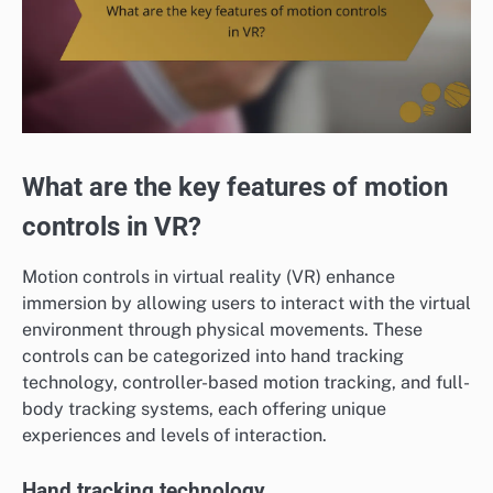
What are the key features of motion
controls in VR?
Motion controls in virtual reality (VR) enhance
immersion by allowing users to interact with the virtual
environment through physical movements. These
controls can be categorized into hand tracking
technology, controller-based motion tracking, and full-
body tracking systems, each offering unique
experiences and levels of interaction.
Hand tracking technology