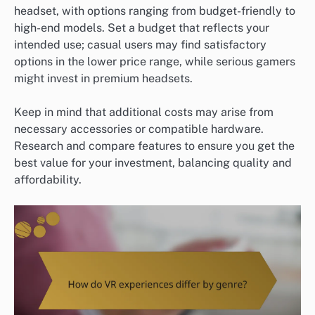
headset, with options ranging from budget-friendly to
high-end models. Set a budget that reflects your
intended use; casual users may find satisfactory
options in the lower price range, while serious gamers
might invest in premium headsets.
Keep in mind that additional costs may arise from
necessary accessories or compatible hardware.
Research and compare features to ensure you get the
best value for your investment, balancing quality and
affordability.