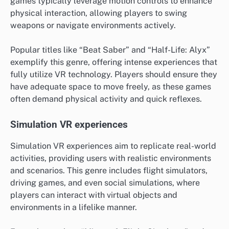
games typically leverage motion controls to enhance
physical interaction, allowing players to swing
weapons or navigate environments actively.
Popular titles like “Beat Saber” and “Half-Life: Alyx”
exemplify this genre, offering intense experiences that
fully utilize VR technology. Players should ensure they
have adequate space to move freely, as these games
often demand physical activity and quick reflexes.
Simulation VR experiences
Simulation VR experiences aim to replicate real-world
activities, providing users with realistic environments
and scenarios. This genre includes flight simulators,
driving games, and even social simulations, where
players can interact with virtual objects and
environments in a lifelike manner.