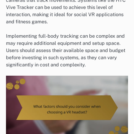
cameras that track movements. Systems like the HTC
Vive Tracker can be used to achieve this level of
interaction, making it ideal for social VR applications
and fitness games.
Implementing full-body tracking can be complex and
may require additional equipment and setup space.
Users should assess their available space and budget
before investing in such systems, as they can vary
significantly in cost and complexity.