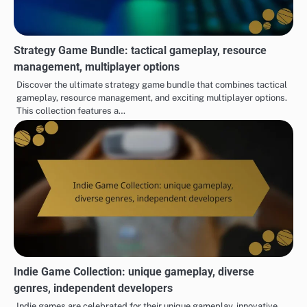
Strategy Game Bundle: tactical gameplay, resource
management, multiplayer options
Discover the ultimate strategy game bundle that combines tactical
gameplay, resource management, and exciting multiplayer options.
This collection features a…
Indie Game Collection: unique gameplay, diverse
genres, independent developers
Indie games are celebrated for their unique gameplay, innovative