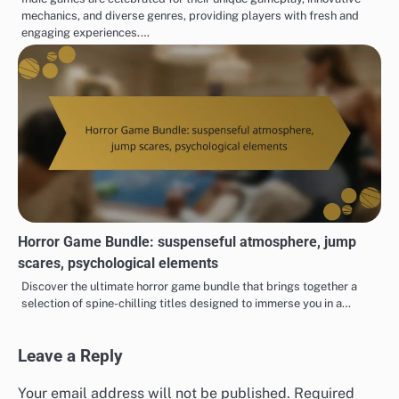
mechanics, and diverse genres, providing players with fresh and
engaging experiences.…
Horror Game Bundle: suspenseful atmosphere, jump
scares, psychological elements
Discover the ultimate horror game bundle that brings together a
selection of spine-chilling titles designed to immerse you in a…
Leave a Reply
Your email address will not be published.
Required