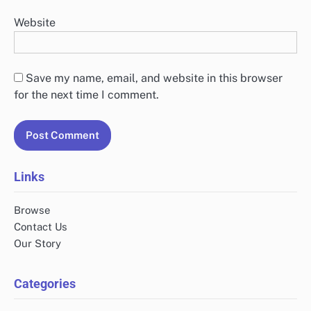
Website
Save my name, email, and website in this browser
for the next time I comment.
Links
Browse
Contact Us
Our Story
Categories