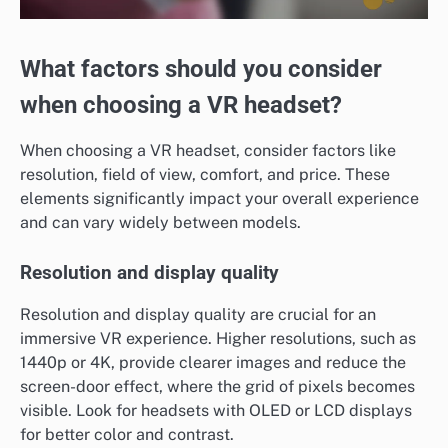
What factors should you consider
when choosing a VR headset?
When choosing a VR headset, consider factors like
resolution, field of view, comfort, and price. These
elements significantly impact your overall experience
and can vary widely between models.
Resolution and display quality
Resolution and display quality are crucial for an
immersive VR experience. Higher resolutions, such as
1440p or 4K, provide clearer images and reduce the
screen-door effect, where the grid of pixels becomes
visible. Look for headsets with OLED or LCD displays
for better color and contrast.