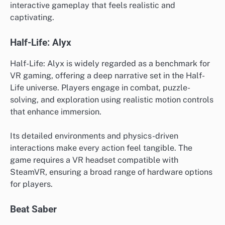
interactive gameplay that feels realistic and
captivating.
Half-Life: Alyx
Half-Life: Alyx is widely regarded as a benchmark for
VR gaming, offering a deep narrative set in the Half-
Life universe. Players engage in combat, puzzle-
solving, and exploration using realistic motion controls
that enhance immersion.
Its detailed environments and physics-driven
interactions make every action feel tangible. The
game requires a VR headset compatible with
SteamVR, ensuring a broad range of hardware options
for players.
Beat Saber