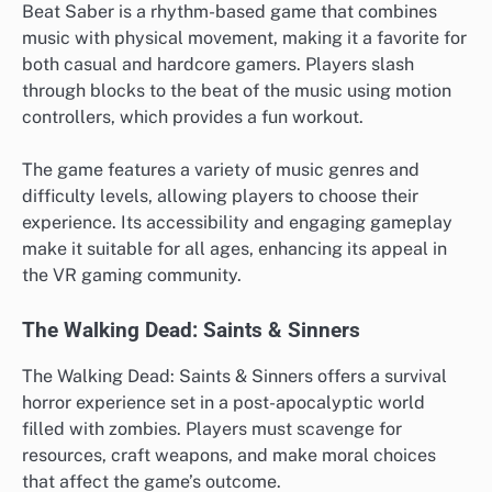
Beat Saber is a rhythm-based game that combines
music with physical movement, making it a favorite for
both casual and hardcore gamers. Players slash
through blocks to the beat of the music using motion
controllers, which provides a fun workout.
The game features a variety of music genres and
difficulty levels, allowing players to choose their
experience. Its accessibility and engaging gameplay
make it suitable for all ages, enhancing its appeal in
the VR gaming community.
The Walking Dead: Saints & Sinners
The Walking Dead: Saints & Sinners offers a survival
horror experience set in a post-apocalyptic world
filled with zombies. Players must scavenge for
resources, craft weapons, and make moral choices
that affect the game’s outcome.