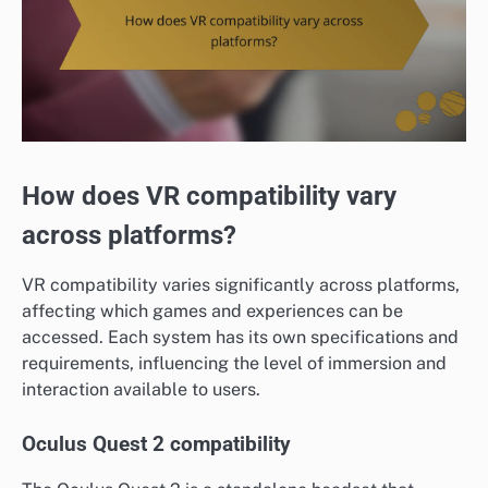
How does VR compatibility vary
across platforms?
VR compatibility varies significantly across platforms,
affecting which games and experiences can be
accessed. Each system has its own specifications and
requirements, influencing the level of immersion and
interaction available to users.
Oculus Quest 2 compatibility