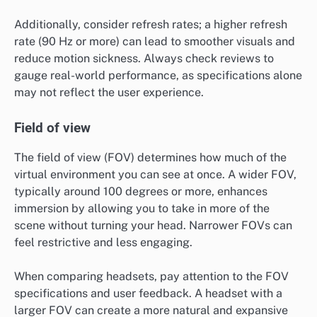
Additionally, consider refresh rates; a higher refresh
rate (90 Hz or more) can lead to smoother visuals and
reduce motion sickness. Always check reviews to
gauge real-world performance, as specifications alone
may not reflect the user experience.
Field of view
The field of view (FOV) determines how much of the
virtual environment you can see at once. A wider FOV,
typically around 100 degrees or more, enhances
immersion by allowing you to take in more of the
scene without turning your head. Narrower FOVs can
feel restrictive and less engaging.
When comparing headsets, pay attention to the FOV
specifications and user feedback. A headset with a
larger FOV can create a more natural and expansive