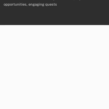
opportunities, engaging quests