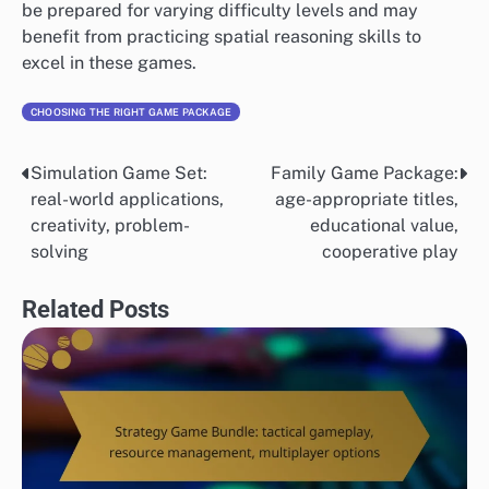
be prepared for varying difficulty levels and may
benefit from practicing spatial reasoning skills to
excel in these games.
CHOOSING THE RIGHT GAME PACKAGE
Simulation Game Set:
Family Game Package:
Post
real-world applications,
age-appropriate titles,
navigation
creativity, problem-
educational value,
solving
cooperative play
Related Posts