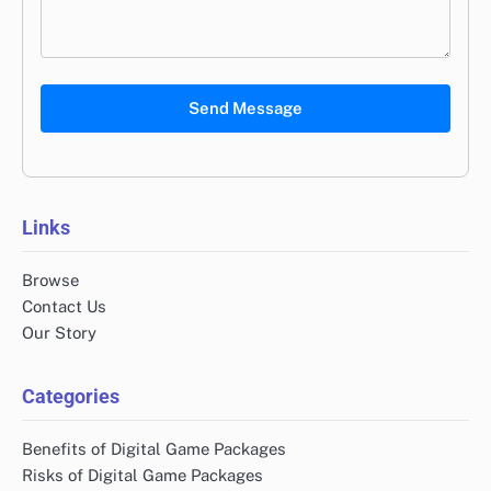
Send Message
Links
Browse
Contact Us
Our Story
Categories
Benefits of Digital Game Packages
Risks of Digital Game Packages