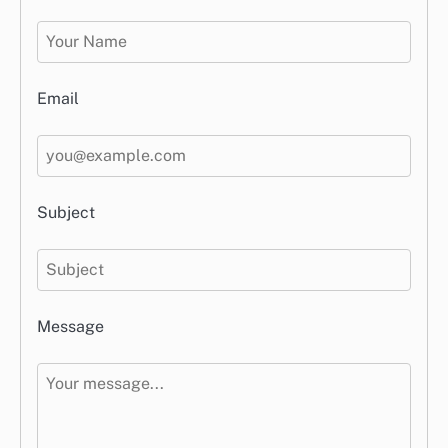
Email
Subject
Message