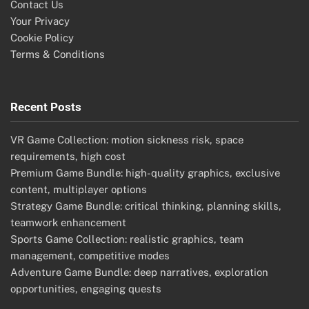
Contact Us
Your Privacy
Cookie Policy
Terms & Conditions
Recent Posts
VR Game Collection: motion sickness risk, space
requirements, high cost
Premium Game Bundle: high-quality graphics, exclusive
content, multiplayer options
Strategy Game Bundle: critical thinking, planning skills,
teamwork enhancement
Sports Game Collection: realistic graphics, team
management, competitive modes
Adventure Game Bundle: deep narratives, exploration
opportunities, engaging quests