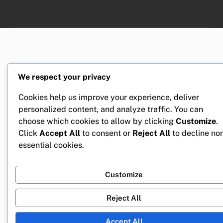
We respect your privacy
Cookies help us improve your experience, deliver
personalized content, and analyze traffic. You can
choose which cookies to allow by clicking
Customize
.
Click
Accept All
to consent or
Reject All
to decline no
essential cookies.
Customize
Reject All
Accept All