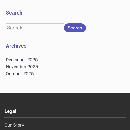
Search
Search
for:
Archives
December 2025
November 2025
October 2025
Legal
Our Story