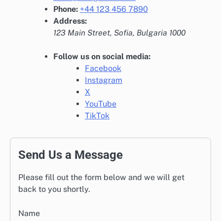
Phone:
+44 123 456 7890
Address:
123 Main Street, Sofia, Bulgaria 1000
Follow us on social media:
Facebook
Instagram
X
YouTube
TikTok
Send Us a Message
Please fill out the form below and we will get
back to you shortly.
Name