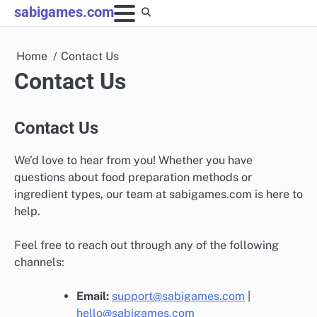
Skip
sabigames.com
to
content
Home
Contact Us
Contact Us
Contact Us
We’d love to hear from you! Whether you have
questions about food preparation methods or
ingredient types, our team at sabigames.com is here to
help.
Feel free to reach out through any of the following
channels:
Email:
support@sabigames.com
|
hello@sabigames.com