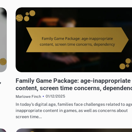
RISKS OF DIGITAL GAME PACKAGES
,
Family Game Package: age-inappropriate
content, screen time concerns, dependen
01/12/2025
Marlowe Finch
In today’s digital age, families face challenges related to ag
inappropriate content in games, as well as concerns about
screen time…