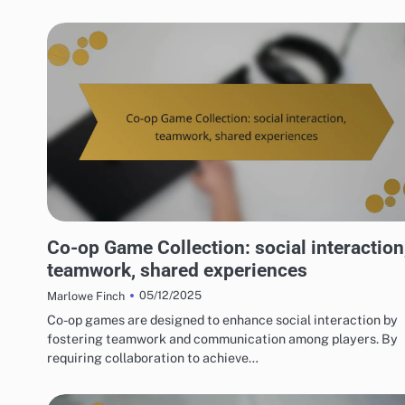
RISKS OF DIGITAL GAME PACKAGES
Co-op Game Collection: social interaction
teamwork, shared experiences
05/12/2025
Marlowe Finch
Co-op games are designed to enhance social interaction by
fostering teamwork and communication among players. By
requiring collaboration to achieve…