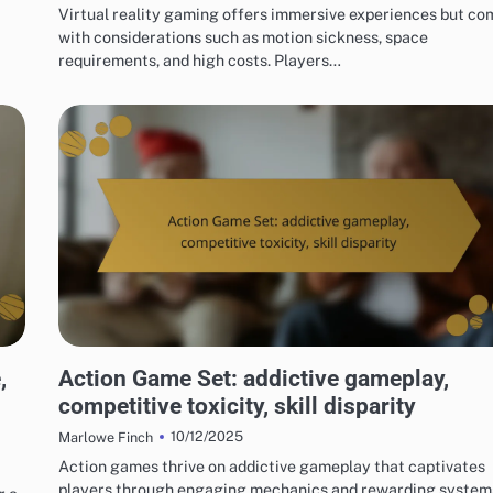
Virtual reality gaming offers immersive experiences but co
with considerations such as motion sickness, space
requirements, and high costs. Players…
RISKS OF DIGITAL GAME PACKAGES
,
Action Game Set: addictive gameplay,
competitive toxicity, skill disparity
10/12/2025
Marlowe Finch
Action games thrive on addictive gameplay that captivates
players through engaging mechanics and rewarding system