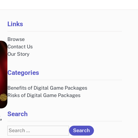
Links
Browse
Contact Us
Our Story
Categories
Benefits of Digital Game Packages
Risks of Digital Game Packages
Search
,
Search
for: