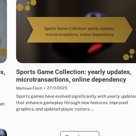
RISKS OF DIGITAL GAME PACKAGES
s,
Sports Game Collection: yearly updates,
microtransactions, online dependency
27/11/2025
Marlowe Finch
Sports games have evolved significantly with yearly update
that enhance gameplay through new features, improved
can
graphics, and updated player rosters.…