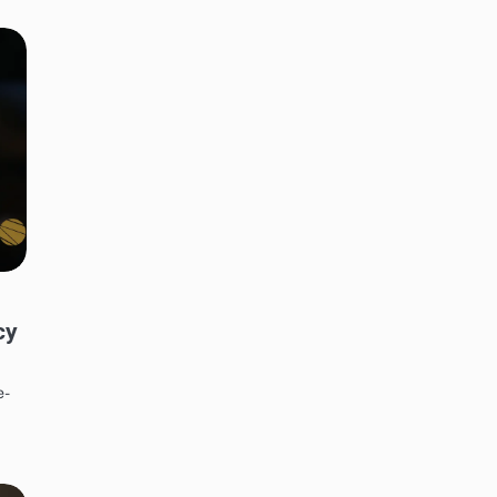
cy
e-