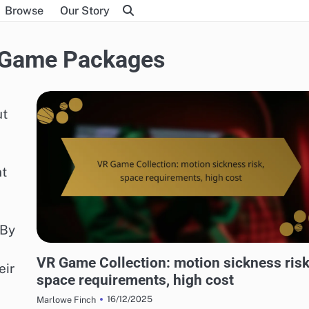
Browse
Our Story
l Game Packages
ut
nt
 By
RISKS OF DIGITAL GAME PACKAGES
VR Game Collection: motion sickness risk
eir
space requirements, high cost
16/12/2025
Marlowe Finch