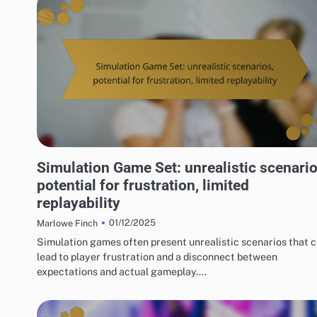
RISKS OF DIGITAL GAME PACKAGES
Simulation Game Set: unrealistic scenario
potential for frustration, limited
replayability
01/12/2025
Marlowe Finch
Simulation games often present unrealistic scenarios that 
lead to player frustration and a disconnect between
expectations and actual gameplay.…