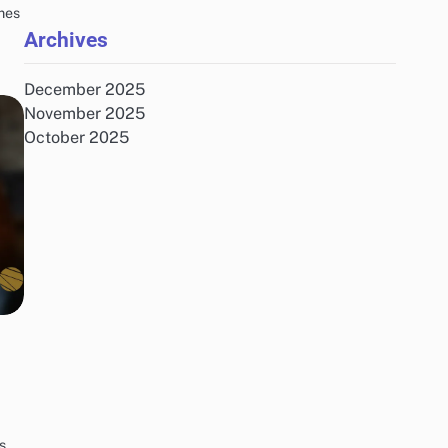
mes
Archives
December 2025
November 2025
October 2025
s,