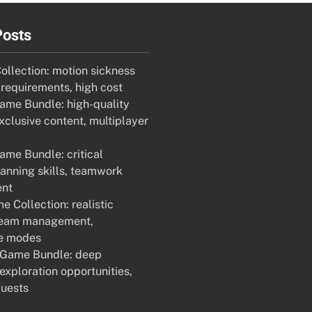
Posts
llection: motion sickness
 requirements, high cost
me Bundle: high-quality
xclusive content, multiplayer
ame Bundle: critical
lanning skills, teamwork
nt
 Collection: realistic
team management,
ve modes
 Game Bundle: deep
 exploration opportunities,
uests