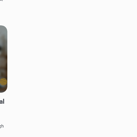
al
gh