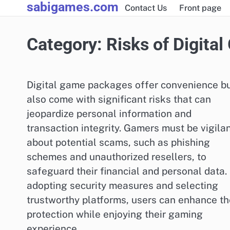
sabigames.com
Skip
Contact Us
Front page
to
content
Category:
Risks of Digita
Digital game packages offer convenience b
also come with significant risks that can
jeopardize personal information and
transaction integrity. Gamers must be vigila
about potential scams, such as phishing
schemes and unauthorized resellers, to
safeguard their financial and personal data.
adopting security measures and selecting
trustworthy platforms, users can enhance th
protection while enjoying their gaming
experience.