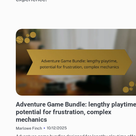
RISKS OF DIGITAL GAME PACKAGES
Adventure Game Bundle: lengthy playtime
potential for frustration, complex
mechanics
10/12/2025
Marlowe Finch