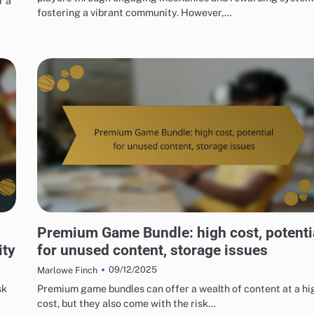
r a
fostering a vibrant community. However,…
RISKS OF DIGITAL GAME PACKAGES
Premium Game Bundle: high cost, potenti
ity
for unused content, storage issues
09/12/2025
Marlowe Finch
sk
Premium game bundles can offer a wealth of content at a hi
cost, but they also come with the risk…