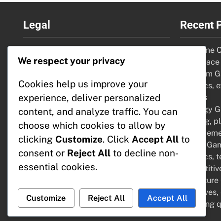
Legal
Recent 
Our Story
VR Game Co
We respect your privacy
Contact Us
risk, space
Your Privacy
Premium Ga
Cookies help us improve your
Cookie Policy
graphics, e
experience, deliver personalized
Terms & Conditions
options
Strategy G
content, and analyze traffic. You can
thinking, p
choose which cookies to allow by
enhanceme
clicking
Customize
. Click
Accept All
to
Sports Game
consent or
Reject All
to decline non-
graphics, 
essential cookies.
competiti
Adventure
narratives,
Customize
Reject All
Accept All
engaging q