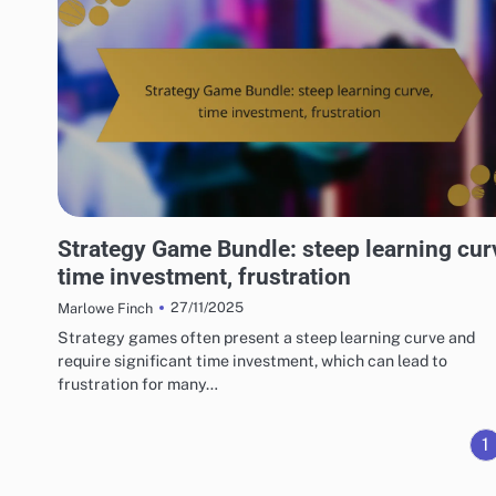
RISKS OF DIGITAL GAME PACKAGES
Strategy Game Bundle: steep learning cur
time investment, frustration
27/11/2025
Marlowe Finch
Strategy games often present a steep learning curve and
require significant time investment, which can lead to
frustration for many…
1