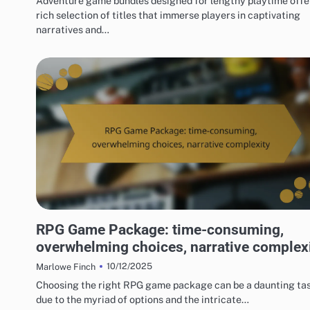
Adventure game bundles designed for lengthy playtime offe
rich selection of titles that immerse players in captivating
narratives and…
RISKS OF DIGITAL GAME PACKAGES
RPG Game Package: time-consuming,
overwhelming choices, narrative complex
10/12/2025
Marlowe Finch
Choosing the right RPG game package can be a daunting ta
due to the myriad of options and the intricate…