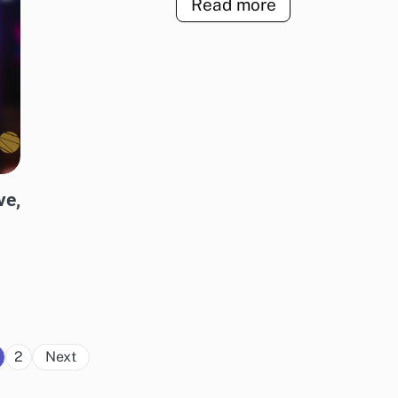
Read more
ve,
Posts
2
Next
pagination