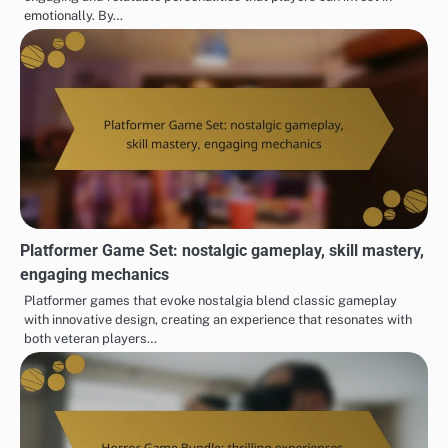
emotionally. By…
Platformer Game Set: nostalgic gameplay, skill mastery,
engaging mechanics
Platformer games that evoke nostalgia blend classic gameplay
with innovative design, creating an experience that resonates with
both veteran players…