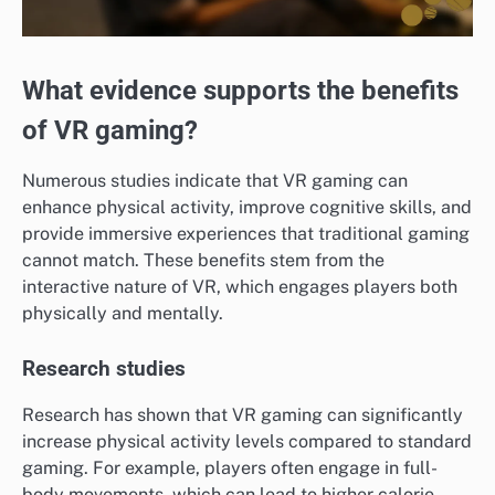
What evidence supports the benefits
of VR gaming?
Numerous studies indicate that VR gaming can
enhance physical activity, improve cognitive skills, and
provide immersive experiences that traditional gaming
cannot match. These benefits stem from the
interactive nature of VR, which engages players both
physically and mentally.
Research studies
Research has shown that VR gaming can significantly
increase physical activity levels compared to standard
gaming. For example, players often engage in full-
body movements, which can lead to higher calorie