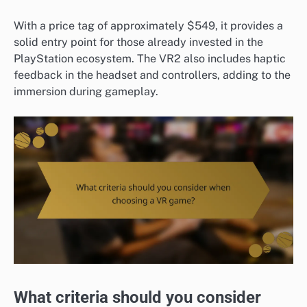
With a price tag of approximately $549, it provides a
solid entry point for those already invested in the
PlayStation ecosystem. The VR2 also includes haptic
feedback in the headset and controllers, adding to the
immersion during gameplay.
What criteria should you consider