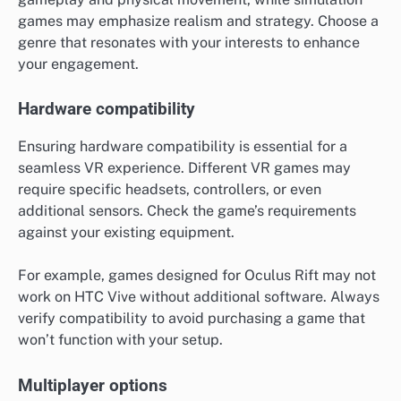
games may emphasize realism and strategy. Choose a
genre that resonates with your interests to enhance
your engagement.
Hardware compatibility
Ensuring hardware compatibility is essential for a
seamless VR experience. Different VR games may
require specific headsets, controllers, or even
additional sensors. Check the game’s requirements
against your existing equipment.
For example, games designed for Oculus Rift may not
work on HTC Vive without additional software. Always
verify compatibility to avoid purchasing a game that
won’t function with your setup.
Multiplayer options