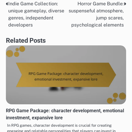
Indie Game Collection:
Horror Game Bundle:
Post
unique gameplay, diverse
suspenseful atmosphere,
navigation
genres, independent
jump scares,
developers
psychological elements
Related Posts
RPG Game Package: character development, emotional
investment, expansive lore
In RPG games, character development is crucial for creating
engaging and relatable personalities that players can invest in