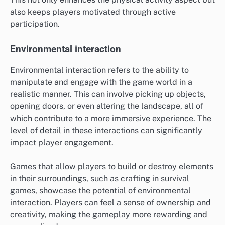
also keeps players motivated through active
participation.
Environmental interaction
Environmental interaction refers to the ability to
manipulate and engage with the game world in a
realistic manner. This can involve picking up objects,
opening doors, or even altering the landscape, all of
which contribute to a more immersive experience. The
level of detail in these interactions can significantly
impact player engagement.
Games that allow players to build or destroy elements
in their surroundings, such as crafting in survival
games, showcase the potential of environmental
interaction. Players can feel a sense of ownership and
creativity, making the gameplay more rewarding and