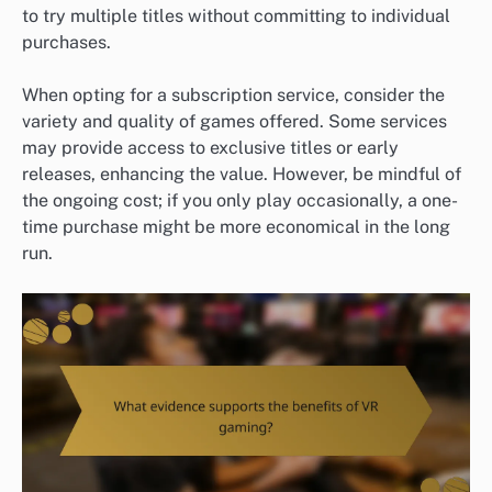
to try multiple titles without committing to individual
purchases.
When opting for a subscription service, consider the
variety and quality of games offered. Some services
may provide access to exclusive titles or early
releases, enhancing the value. However, be mindful of
the ongoing cost; if you only play occasionally, a one-
time purchase might be more economical in the long
run.