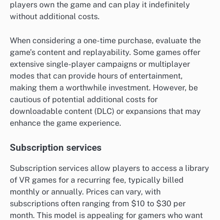
players own the game and can play it indefinitely
without additional costs.
When considering a one-time purchase, evaluate the
game’s content and replayability. Some games offer
extensive single-player campaigns or multiplayer
modes that can provide hours of entertainment,
making them a worthwhile investment. However, be
cautious of potential additional costs for
downloadable content (DLC) or expansions that may
enhance the game experience.
Subscription services
Subscription services allow players to access a library
of VR games for a recurring fee, typically billed
monthly or annually. Prices can vary, with
subscriptions often ranging from $10 to $30 per
month. This model is appealing for gamers who want