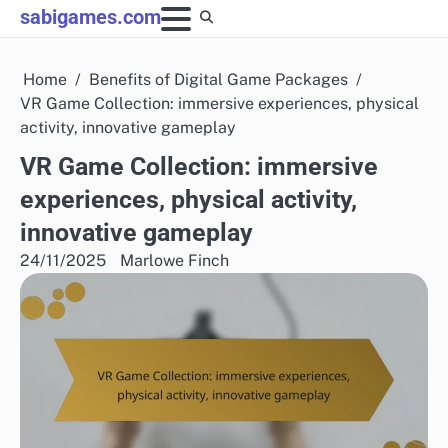
Skip
sabigames.com
to
content
Home
Benefits of Digital Game Packages
VR Game Collection: immersive experiences, physical
activity, innovative gameplay
VR Game Collection: immersive
experiences, physical activity,
innovative gameplay
24/11/2025
Marlowe Finch