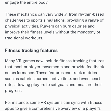
engage the entire body.
These mechanics can vary widely, from rhythm-based
challenges to sports simulations, providing a range of
physical activities. Players can burn calories and
improve their fitness levels without the monotony of
traditional workouts.
Fitness tracking features
Many VR games now include fitness tracking features
that monitor player movements and provide feedback
on performance. These features can track metrics
such as calories burned, active time, and even heart
rate, allowing players to set goals and measure their
progress.
For instance, some VR systems can sync with fitness
apps to give a comprehensive overview of a player’s