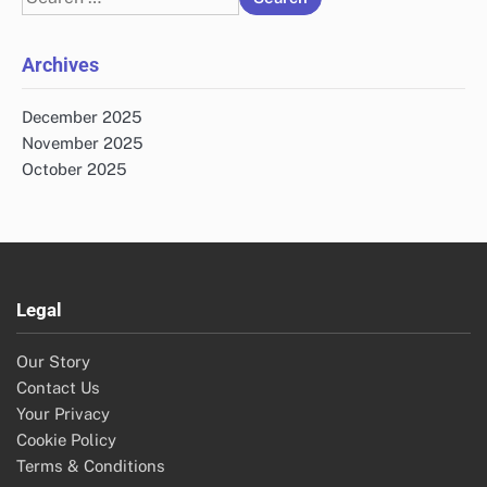
for:
Archives
December 2025
November 2025
October 2025
Legal
Our Story
Contact Us
Your Privacy
Cookie Policy
Terms & Conditions