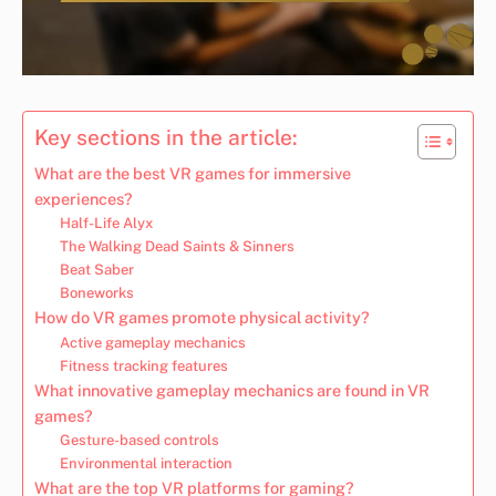
Key sections in the article:
What are the best VR games for immersive
experiences?
Half-Life Alyx
The Walking Dead Saints & Sinners
Beat Saber
Boneworks
How do VR games promote physical activity?
Active gameplay mechanics
Fitness tracking features
What innovative gameplay mechanics are found in VR
games?
Gesture-based controls
Environmental interaction
What are the top VR platforms for gaming?