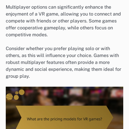
Multiplayer options can significantly enhance the
enjoyment of a VR game, allowing you to connect and
compete with friends or other players. Some games
offer cooperative gameplay, while others focus on
competitive modes.
Consider whether you prefer playing solo or with
others, as this will influence your choice. Games with
robust multiplayer features often provide a more
dynamic and social experience, making them ideal for
group play.