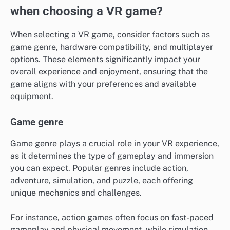
when choosing a VR game?
When selecting a VR game, consider factors such as
game genre, hardware compatibility, and multiplayer
options. These elements significantly impact your
overall experience and enjoyment, ensuring that the
game aligns with your preferences and available
equipment.
Game genre
Game genre plays a crucial role in your VR experience,
as it determines the type of gameplay and immersion
you can expect. Popular genres include action,
adventure, simulation, and puzzle, each offering
unique mechanics and challenges.
For instance, action games often focus on fast-paced
gameplay and physical movement, while simulation