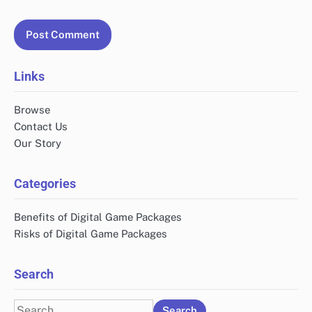
Links
Browse
Contact Us
Our Story
Categories
Benefits of Digital Game Packages
Risks of Digital Game Packages
Search
Search