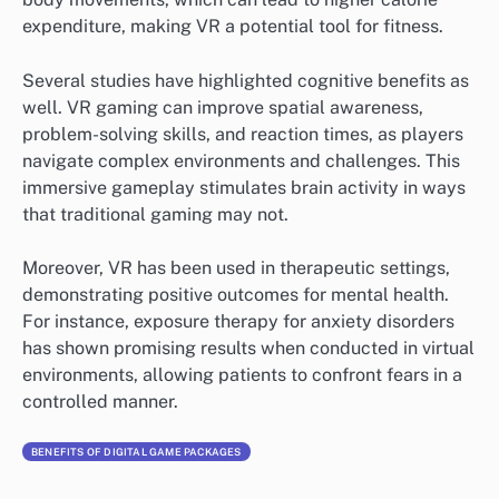
expenditure, making VR a potential tool for fitness.
Several studies have highlighted cognitive benefits as
well. VR gaming can improve spatial awareness,
problem-solving skills, and reaction times, as players
navigate complex environments and challenges. This
immersive gameplay stimulates brain activity in ways
that traditional gaming may not.
Moreover, VR has been used in therapeutic settings,
demonstrating positive outcomes for mental health.
For instance, exposure therapy for anxiety disorders
has shown promising results when conducted in virtual
environments, allowing patients to confront fears in a
controlled manner.
BENEFITS OF DIGITAL GAME PACKAGES