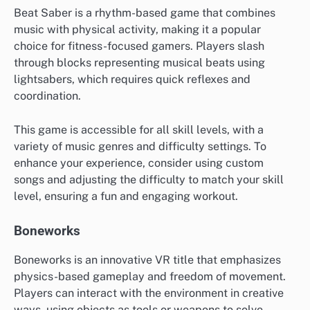
Beat Saber is a rhythm-based game that combines
music with physical activity, making it a popular
choice for fitness-focused gamers. Players slash
through blocks representing musical beats using
lightsabers, which requires quick reflexes and
coordination.
This game is accessible for all skill levels, with a
variety of music genres and difficulty settings. To
enhance your experience, consider using custom
songs and adjusting the difficulty to match your skill
level, ensuring a fun and engaging workout.
Boneworks
Boneworks is an innovative VR title that emphasizes
physics-based gameplay and freedom of movement.
Players can interact with the environment in creative
ways, using objects as tools or weapons to solve