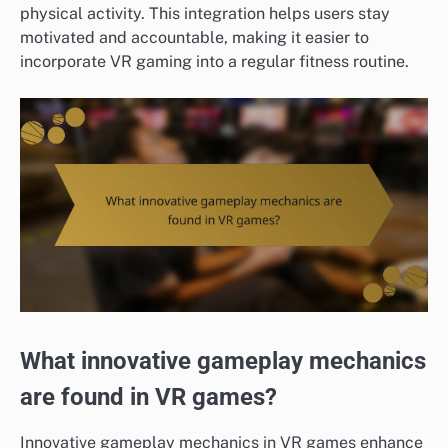
physical activity. This integration helps users stay
motivated and accountable, making it easier to
incorporate VR gaming into a regular fitness routine.
What innovative gameplay mechanics
are found in VR games?
Innovative gameplay mechanics in VR games enhance