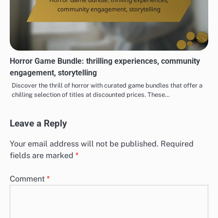
Horror Game Bundle: thrilling experiences, community
engagement, storytelling
Discover the thrill of horror with curated game bundles that offer a
chilling selection of titles at discounted prices. These…
Leave a Reply
Your email address will not be published.
Required
fields are marked
*
Comment
*