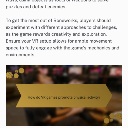
puzzles and defeat enemies.
To get the most out of Boneworks, players should
experiment with different approaches to challenges,
as the game rewards creativity and exploration.
Ensure your VR setup allows for ample movement
space to fully engage with the game’s mechanics and
environments.