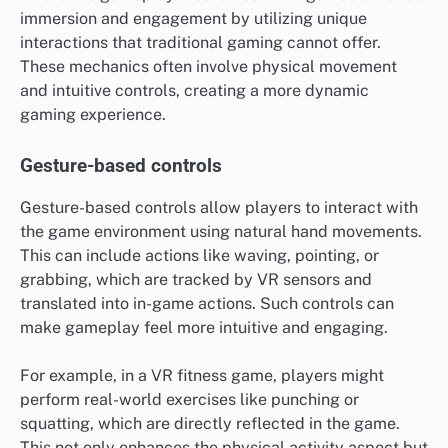
immersion and engagement by utilizing unique
interactions that traditional gaming cannot offer.
These mechanics often involve physical movement
and intuitive controls, creating a more dynamic
gaming experience.
Gesture-based controls
Gesture-based controls allow players to interact with
the game environment using natural hand movements.
This can include actions like waving, pointing, or
grabbing, which are tracked by VR sensors and
translated into in-game actions. Such controls can
make gameplay feel more intuitive and engaging.
For example, in a VR fitness game, players might
perform real-world exercises like punching or
squatting, which are directly reflected in the game.
This not only enhances the physical activity aspect but