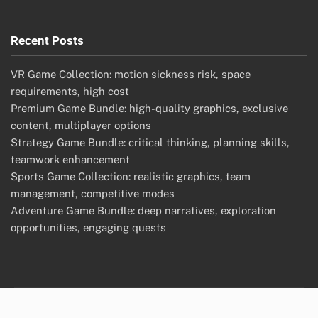
Recent Posts
VR Game Collection: motion sickness risk, space
requirements, high cost
Premium Game Bundle: high-quality graphics, exclusive
content, multiplayer options
Strategy Game Bundle: critical thinking, planning skills,
teamwork enhancement
Sports Game Collection: realistic graphics, team
management, competitive modes
Adventure Game Bundle: deep narratives, exploration
opportunities, engaging quests