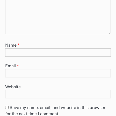
Name
*
Email
*
Website
Save my name, email, and website in this browser
for the next time I comment.