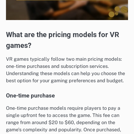
What are the pricing models for VR
games?
VR games typically follow two main pricing models:
one-time purchases and subscription services.
Understanding these models can help you choose the
best option for your gaming preferences and budget.
One-time purchase
One-time purchase models require players to pay a
single upfront fee to access the game. This fee can
range from around $20 to $60, depending on the
game’s complexity and popularity. Once purchased,