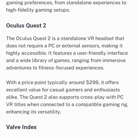
gaming preferences, from standalone experiences to
high-fidelity gaming setups.
Oculus Quest 2
The Oculus Quest 2 is a standalone VR headset that
does not require a PC or external sensors, making it
highly accessible. It features a user-friendly interface
and a wide library of games, ranging from immersive
adventures to fitness-focused experiences.
With a price point typically around $299, it offers
excellent value for casual gamers and enthusiasts
alike. The Quest 2 also supports cross-play with PC
VR titles when connected to a compatible gaming rig,
enhancing its versatility.
Valve Index