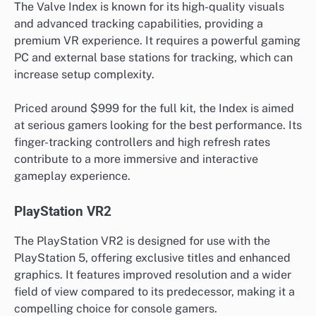
The Valve Index is known for its high-quality visuals
and advanced tracking capabilities, providing a
premium VR experience. It requires a powerful gaming
PC and external base stations for tracking, which can
increase setup complexity.
Priced around $999 for the full kit, the Index is aimed
at serious gamers looking for the best performance. Its
finger-tracking controllers and high refresh rates
contribute to a more immersive and interactive
gameplay experience.
PlayStation VR2
The PlayStation VR2 is designed for use with the
PlayStation 5, offering exclusive titles and enhanced
graphics. It features improved resolution and a wider
field of view compared to its predecessor, making it a
compelling choice for console gamers.