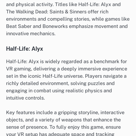
and physical activity. Titles like Half-Life: Alyx and
The Walking Dead: Saints & Sinners offer rich
environments and compelling stories, while games like
Beat Saber and Boneworks emphasize movement and
innovative mechanics.
Half-Life: Alyx
Half-Life: Alyx is widely regarded as a benchmark for
VR gaming, delivering a deeply immersive experience
set in the iconic Half-Life universe. Players navigate a
richly detailed environment, solving puzzles and
engaging in combat using realistic physics and
intuitive controls.
Key features include a gripping storyline, interactive
objects, and a variety of weapons that enhance the
sense of presence. To fully enjoy this game, ensure
your VR setup has adequate space and tracking