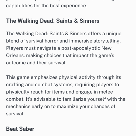
capabilities for the best experience.
The Walking Dead: Saints & Sinners
The Walking Dead: Saints & Sinners offers a unique
blend of survival horror and immersive storytelling.
Players must navigate a post-apocalyptic New
Orleans, making choices that impact the game’s
outcome and their survival.
This game emphasizes physical activity through its
crafting and combat systems, requiring players to
physically reach for items and engage in melee
combat. It’s advisable to familiarize yourself with the
mechanics early on to maximize your chances of
survival.
Beat Saber