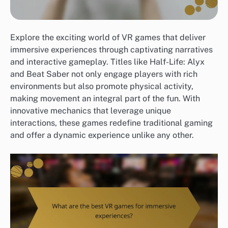
Explore the exciting world of VR games that deliver
immersive experiences through captivating narratives
and interactive gameplay. Titles like Half-Life: Alyx
and Beat Saber not only engage players with rich
environments but also promote physical activity,
making movement an integral part of the fun. With
innovative mechanics that leverage unique
interactions, these games redefine traditional gaming
and offer a dynamic experience unlike any other.