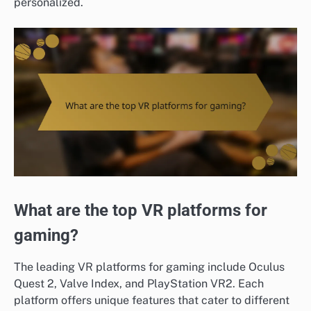
personalized.
What are the top VR platforms for
gaming?
The leading VR platforms for gaming include Oculus
Quest 2, Valve Index, and PlayStation VR2. Each
platform offers unique features that cater to different