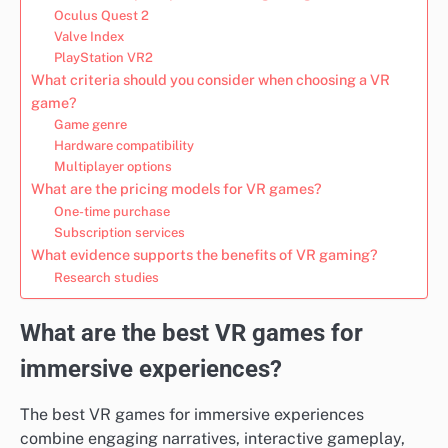
Oculus Quest 2
Valve Index
PlayStation VR2
What criteria should you consider when choosing a VR
game?
Game genre
Hardware compatibility
Multiplayer options
What are the pricing models for VR games?
One-time purchase
Subscription services
What evidence supports the benefits of VR gaming?
Research studies
What are the best VR games for
immersive experiences?
The best VR games for immersive experiences
combine engaging narratives, interactive gameplay,