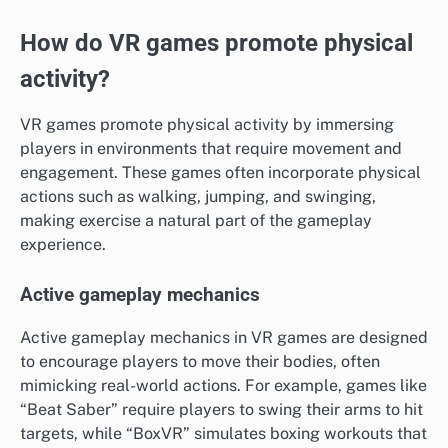
How do VR games promote physical
activity?
VR games promote physical activity by immersing
players in environments that require movement and
engagement. These games often incorporate physical
actions such as walking, jumping, and swinging,
making exercise a natural part of the gameplay
experience.
Active gameplay mechanics
Active gameplay mechanics in VR games are designed
to encourage players to move their bodies, often
mimicking real-world actions. For example, games like
“Beat Saber” require players to swing their arms to hit
targets, while “BoxVR” simulates boxing workouts that