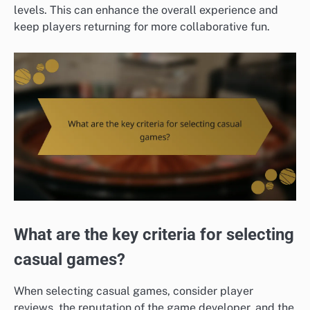
levels. This can enhance the overall experience and
keep players returning for more collaborative fun.
What are the key criteria for selecting
casual games?
When selecting casual games, consider player
reviews, the reputation of the game developer, and the