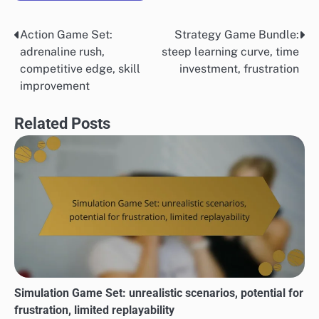
Action Game Set:
Strategy Game Bundle:
Post
adrenaline rush,
steep learning curve, time
navigation
competitive edge, skill
investment, frustration
improvement
Related Posts
Simulation Game Set: unrealistic scenarios, potential for
frustration, limited replayability