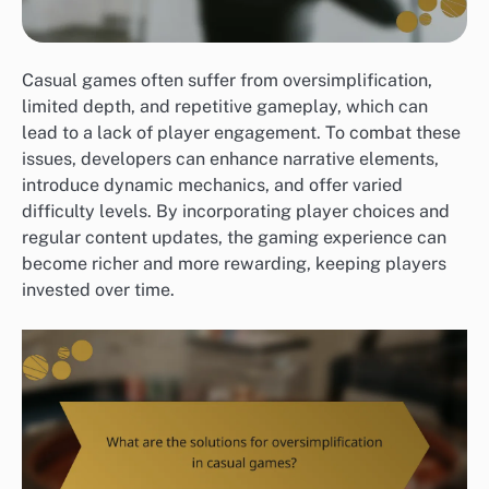
Casual games often suffer from oversimplification,
limited depth, and repetitive gameplay, which can
lead to a lack of player engagement. To combat these
issues, developers can enhance narrative elements,
introduce dynamic mechanics, and offer varied
difficulty levels. By incorporating player choices and
regular content updates, the gaming experience can
become richer and more rewarding, keeping players
invested over time.