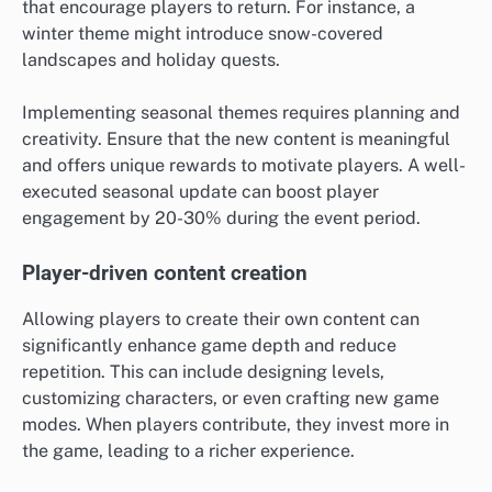
that encourage players to return. For instance, a
winter theme might introduce snow-covered
landscapes and holiday quests.
Implementing seasonal themes requires planning and
creativity. Ensure that the new content is meaningful
and offers unique rewards to motivate players. A well-
executed seasonal update can boost player
engagement by 20-30% during the event period.
Player-driven content creation
Allowing players to create their own content can
significantly enhance game depth and reduce
repetition. This can include designing levels,
customizing characters, or even crafting new game
modes. When players contribute, they invest more in
the game, leading to a richer experience.