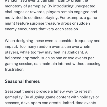
Randomized events can significantly break the
monotony of gameplay. By introducing unexpected
challenges or rewards, players remain engaged and
motivated to continue playing. For example, a game
might feature surprise treasure drops or sudden
enemy encounters that vary each session.
When designing these events, consider frequency and
impact. Too many random events can overwhelm
players, while too few may feel insignificant. A
balanced approach, such as one or two events per
gaming session, can maintain interest without causing
frustration.
Seasonal themes
Seasonal themes provide a timely way to refresh
gameplay. By aligning game content with holidays or
seasons, developers can create limited-time events