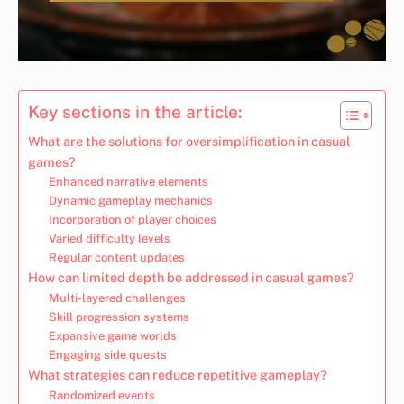
Key sections in the article:
What are the solutions for oversimplification in casual
games?
Enhanced narrative elements
Dynamic gameplay mechanics
Incorporation of player choices
Varied difficulty levels
Regular content updates
How can limited depth be addressed in casual games?
Multi-layered challenges
Skill progression systems
Expansive game worlds
Engaging side quests
What strategies can reduce repetitive gameplay?
Randomized events