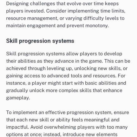
Designing challenges that evolve over time keeps
players invested. Consider implementing time limits,
resource management, or varying difficulty levels to
maintain engagement and prevent monotony.
Skill progression systems
Skill progression systems allow players to develop
their abilities as they advance in the game. This can be
achieved through leveling up, unlocking new skills, or
gaining access to advanced tools and resources. For
instance, a player might start with basic abilities and
gradually unlock more complex skills that enhance
gameplay.
To implement an effective progression system, ensure
that each new skill or ability feels meaningful and
impactful. Avoid overwhelming players with too many
options at once; instead, introduce new elements