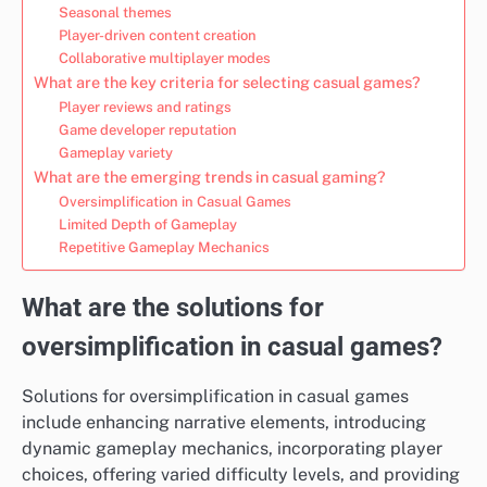
Seasonal themes
Player-driven content creation
Collaborative multiplayer modes
What are the key criteria for selecting casual games?
Player reviews and ratings
Game developer reputation
Gameplay variety
What are the emerging trends in casual gaming?
Oversimplification in Casual Games
Limited Depth of Gameplay
Repetitive Gameplay Mechanics
What are the solutions for
oversimplification in casual games?
Solutions for oversimplification in casual games
include enhancing narrative elements, introducing
dynamic gameplay mechanics, incorporating player
choices, offering varied difficulty levels, and providing