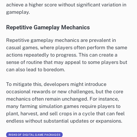
achieve a higher score without significant variation in
gameplay.
Repetitive Gameplay Mechanics
Repetitive gameplay mechanics are prevalent in
casual games, where players often perform the same
actions repeatedly to progress. This can create a
sense of routine that may appeal to some players but
can also lead to boredom.
To mitigate this, developers might introduce
occasional rewards or new challenges, but the core
mechanics often remain unchanged. For instance,
many farming simulation games require players to
plant, harvest, and sell crops in a cycle that can feel
endless without substantial updates or expansions.
RISKS OF DIGITAL GAME PACKAGES