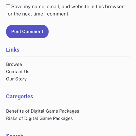
Save my name, email, and website in this browser
for the next time I comment.
Links
Browse
Contact Us
Our Story
Categories
Benefits of Digital Game Packages
Risks of Digital Game Packages
Search