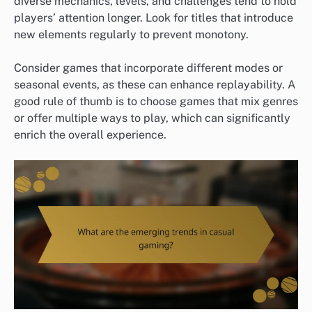
diverse mechanics, levels, and challenges tend to hold
players’ attention longer. Look for titles that introduce
new elements regularly to prevent monotony.
Consider games that incorporate different modes or
seasonal events, as these can enhance replayability. A
good rule of thumb is to choose games that mix genres
or offer multiple ways to play, which can significantly
enrich the overall experience.