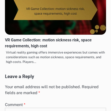
VR Game Collection: motion sickness risk, space
requirements, high cost
Virtual reality gaming offers immersive experiences but comes with
considerations such as motion sickness, space requirements, and
high costs. Players…
Leave a Reply
Your email address will not be published.
Required
fields are marked
*
Comment
*