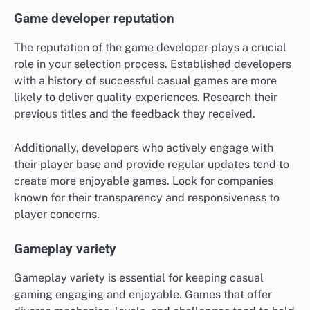
Game developer reputation
The reputation of the game developer plays a crucial
role in your selection process. Established developers
with a history of successful casual games are more
likely to deliver quality experiences. Research their
previous titles and the feedback they received.
Additionally, developers who actively engage with
their player base and provide regular updates tend to
create more enjoyable games. Look for companies
known for their transparency and responsiveness to
player concerns.
Gameplay variety
Gameplay variety is essential for keeping casual
gaming engaging and enjoyable. Games that offer