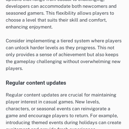
developers can accommodate both newcomers and
seasoned gamers. This flexibility allows players to
choose a level that suits their skill and comfort,
enhancing enjoyment.
Consider implementing a tiered system where players
can unlock harder levels as they progress. This not
only provides a sense of achievement but also keeps
the gameplay challenging without overwhelming new
players.
Regular content updates
Regular content updates are crucial for maintaining
player interest in casual games. New levels,
characters, or seasonal events can reinvigorate a
game and encourage players to return. For example,
introducing themed events during holidays can create