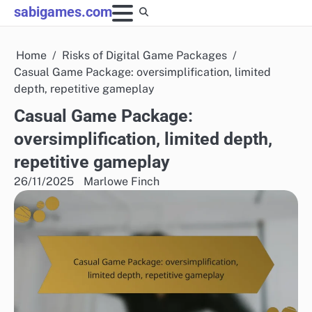
Skip
sabigames.com
to
content
Home
Risks of Digital Game Packages
Casual Game Package: oversimplification, limited
depth, repetitive gameplay
Casual Game Package:
oversimplification, limited depth,
repetitive gameplay
26/11/2025
Marlowe Finch