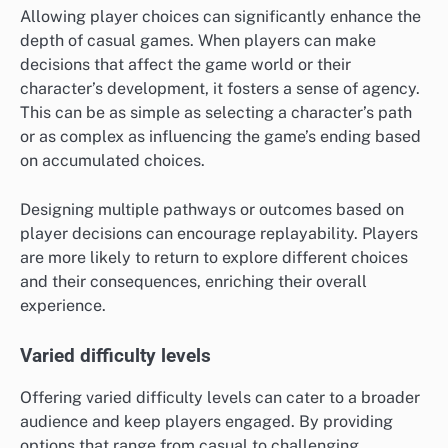
Allowing player choices can significantly enhance the
depth of casual games. When players can make
decisions that affect the game world or their
character’s development, it fosters a sense of agency.
This can be as simple as selecting a character’s path
or as complex as influencing the game’s ending based
on accumulated choices.
Designing multiple pathways or outcomes based on
player decisions can encourage replayability. Players
are more likely to return to explore different choices
and their consequences, enriching their overall
experience.
Varied difficulty levels
Offering varied difficulty levels can cater to a broader
audience and keep players engaged. By providing
options that range from casual to challenging,