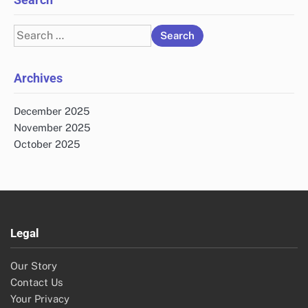
Search
for:
Archives
December 2025
November 2025
October 2025
Legal
Our Story
Contact Us
Your Privacy