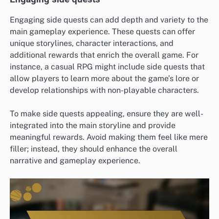
Engaging side quests can add depth and variety to the
main gameplay experience. These quests can offer
unique storylines, character interactions, and
additional rewards that enrich the overall game. For
instance, a casual RPG might include side quests that
allow players to learn more about the game’s lore or
develop relationships with non-playable characters.
To make side quests appealing, ensure they are well-
integrated into the main storyline and provide
meaningful rewards. Avoid making them feel like mere
filler; instead, they should enhance the overall
narrative and gameplay experience.