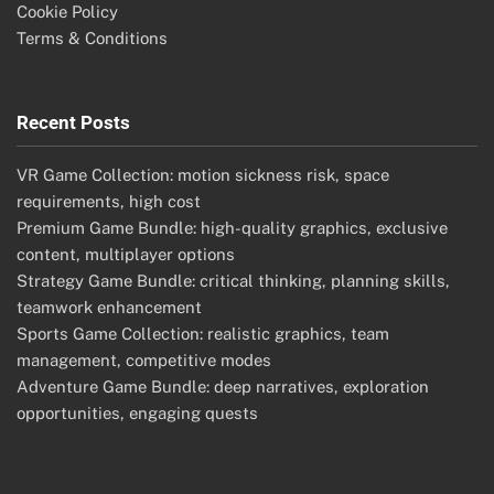
Cookie Policy
Terms & Conditions
Recent Posts
VR Game Collection: motion sickness risk, space
requirements, high cost
Premium Game Bundle: high-quality graphics, exclusive
content, multiplayer options
Strategy Game Bundle: critical thinking, planning skills,
teamwork enhancement
Sports Game Collection: realistic graphics, team
management, competitive modes
Adventure Game Bundle: deep narratives, exploration
opportunities, engaging quests