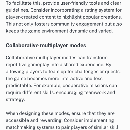
To facilitate this, provide user-friendly tools and clear
guidelines. Consider incorporating a rating system for
player-created content to highlight popular creations.
This not only fosters community engagement but also
keeps the game environment dynamic and varied.
Collaborative multiplayer modes
Collaborative multiplayer modes can transform
repetitive gameplay into a shared experience. By
allowing players to team up for challenges or quests,
the game becomes more interactive and less
predictable. For example, cooperative missions can
require different skills, encouraging teamwork and
strategy.
When designing these modes, ensure that they are
accessible and rewarding. Consider implementing
matchmaking systems to pair players of similar skill