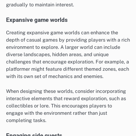
gradually to maintain interest.
Expansive game worlds
Creating expansive game worlds can enhance the
depth of casual games by providing players with a rich
environment to explore. A larger world can include
diverse landscapes, hidden areas, and unique
challenges that encourage exploration. For example, a
platformer might feature different themed zones, each
with its own set of mechanics and enemies.
When designing these worlds, consider incorporating
interactive elements that reward exploration, such as
collectibles or lore. This encourages players to
engage with the environment rather than just
completing tasks.
Engaging side quests