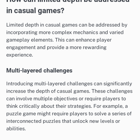
in casual games?
Limited depth in casual games can be addressed by
incorporating more complex mechanics and varied
gameplay elements. This can enhance player
engagement and provide a more rewarding
experience.
Multi-layered challenges
Introducing multi-layered challenges can significantly
increase the depth of casual games. These challenges
can involve multiple objectives or require players to
think critically about their strategies. For example, a
puzzle game might require players to solve a series of
interconnected puzzles that unlock new levels or
abilities.