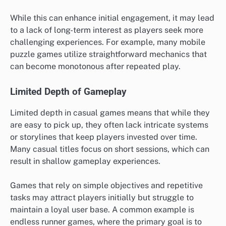
While this can enhance initial engagement, it may lead
to a lack of long-term interest as players seek more
challenging experiences. For example, many mobile
puzzle games utilize straightforward mechanics that
can become monotonous after repeated play.
Limited Depth of Gameplay
Limited depth in casual games means that while they
are easy to pick up, they often lack intricate systems
or storylines that keep players invested over time.
Many casual titles focus on short sessions, which can
result in shallow gameplay experiences.
Games that rely on simple objectives and repetitive
tasks may attract players initially but struggle to
maintain a loyal user base. A common example is
endless runner games, where the primary goal is to