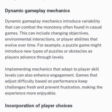
Dynamic gameplay mechanics
Dynamic gameplay mechanics introduce variability
that can combat the monotony often found in casual
games. This can include changing objectives,
environmental interactions, or player abilities that
evolve over time. For example, a puzzle game might
introduce new types of puzzles or obstacles as
players advance through levels.
Implementing mechanics that adapt to player skill
levels can also enhance engagement. Games that
adjust difficulty based on performance keep
challenges fresh and prevent frustration, making the
experience more enjoyable.
Incorporation of player choices