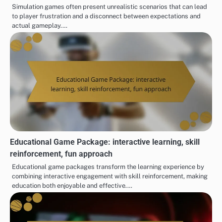
Simulation games often present unrealistic scenarios that can lead
to player frustration and a disconnect between expectations and
actual gameplay.…
Educational Game Package: interactive learning, skill
reinforcement, fun approach
Educational game packages transform the learning experience by
combining interactive engagement with skill reinforcement, making
education both enjoyable and effective.…