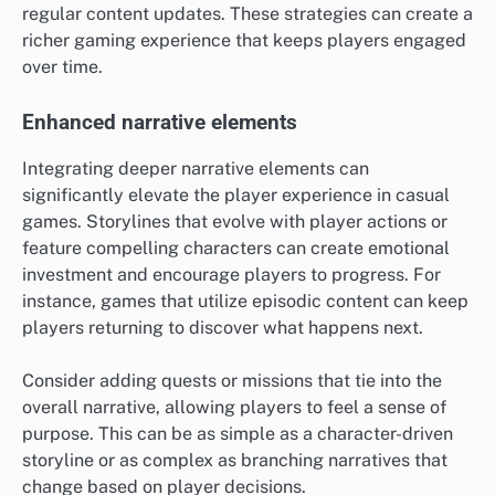
regular content updates. These strategies can create a
richer gaming experience that keeps players engaged
over time.
Enhanced narrative elements
Integrating deeper narrative elements can
significantly elevate the player experience in casual
games. Storylines that evolve with player actions or
feature compelling characters can create emotional
investment and encourage players to progress. For
instance, games that utilize episodic content can keep
players returning to discover what happens next.
Consider adding quests or missions that tie into the
overall narrative, allowing players to feel a sense of
purpose. This can be as simple as a character-driven
storyline or as complex as branching narratives that
change based on player decisions.