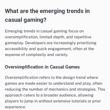
What are the emerging trends in
casual gaming?
Emerging trends in casual gaming focus on
oversimplification, limited depth, and repetitive
gameplay. Developers are increasingly prioritizing
accessibility and quick engagement, often at the
expense of complexity and variety.
Oversimplification in Casual Games
Oversimplification refers to the design trend where
games are made easier to understand and play, often
reducing the number of mechanics and strategies. This
approach caters to a broader audience, allowing
players to jump in without extensive tutorials or prior
experience.