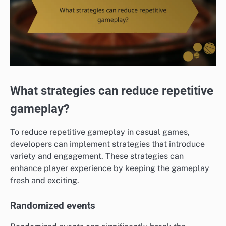
What strategies can reduce repetitive
gameplay?
To reduce repetitive gameplay in casual games,
developers can implement strategies that introduce
variety and engagement. These strategies can
enhance player experience by keeping the gameplay
fresh and exciting.
Randomized events