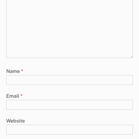
Name
*
Email
*
Website