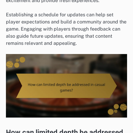
excitement and provide fresh experiences.
Establishing a schedule for updates can help set
player expectations and build a community around the
game. Engaging with players through feedback can
also guide future updates, ensuring that content
remains relevant and appealing.
How can limited depth be addressed