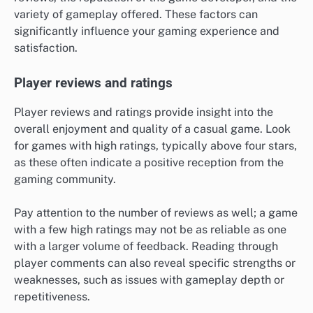
variety of gameplay offered. These factors can
significantly influence your gaming experience and
satisfaction.
Player reviews and ratings
Player reviews and ratings provide insight into the
overall enjoyment and quality of a casual game. Look
for games with high ratings, typically above four stars,
as these often indicate a positive reception from the
gaming community.
Pay attention to the number of reviews as well; a game
with a few high ratings may not be as reliable as one
with a larger volume of feedback. Reading through
player comments can also reveal specific strengths or
weaknesses, such as issues with gameplay depth or
repetitiveness.