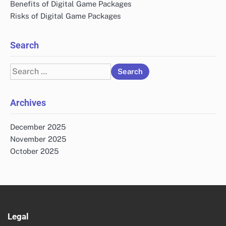
Benefits of Digital Game Packages
Risks of Digital Game Packages
Search
Search
for:
Archives
December 2025
November 2025
October 2025
Legal