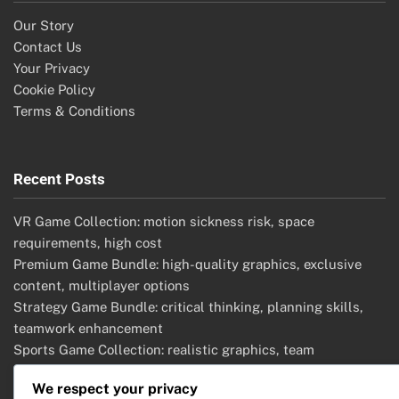
Our Story
Contact Us
Your Privacy
Cookie Policy
Terms & Conditions
Recent Posts
VR Game Collection: motion sickness risk, space
requirements, high cost
Premium Game Bundle: high-quality graphics, exclusive
content, multiplayer options
Strategy Game Bundle: critical thinking, planning skills,
teamwork enhancement
Sports Game Collection: realistic graphics, team
management, competitive modes
We respect your privacy
Adventure Game Bundle: deep narratives, exploration