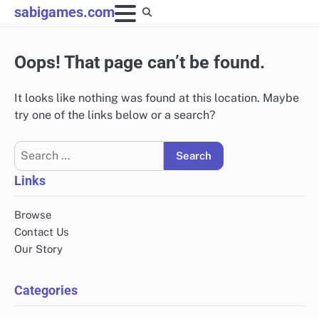
Skip
sabigames.com
to
content
Oops! That page can’t be found.
It looks like nothing was found at this location. Maybe
try one of the links below or a search?
Search
for:
Links
Browse
Contact Us
Our Story
Categories